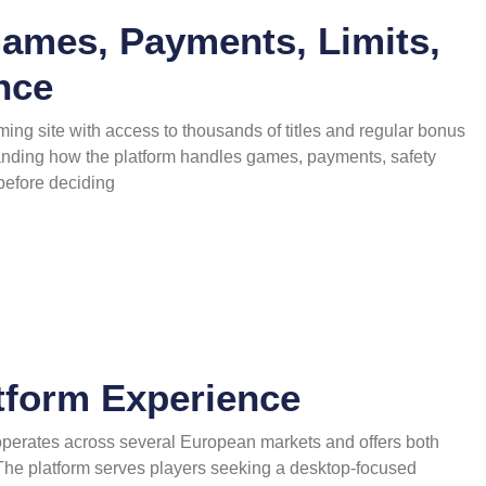
ames, Payments, Limits,
nce
ming site with access to thousands of titles and regular bonus
tanding how the platform handles games, payments, safety
 before deciding
tform Experience
 operates across several European markets and offers both
 The platform serves players seeking a desktop-focused