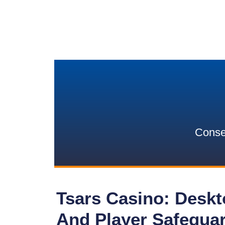
Consej
Tsars Casino: Deskt
And Player Safegua