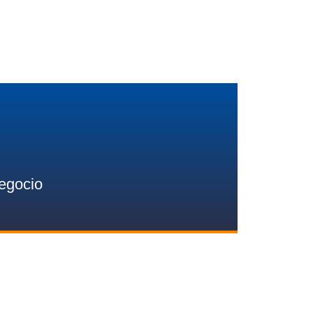
Negocio