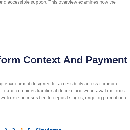
 and accessible support. This overview examines how the
tform Context And Payment
g environment designed for accessibility across common
e brand combines traditional deposit and withdrawal methods
rs welcome bonuses tied to deposit stages, ongoing promotional