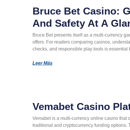
Bruce Bet Casino: G
And Safety At A Gla
Bruce Bet presents itself as a multi-currency ga
offers. For readers comparing casinos, unders
checks, and responsible play tools is essential
Leer Más
Vemabet Casino Pla
Vemabet is a multi-currency online casino that
traditional and cryptocurrency funding options.