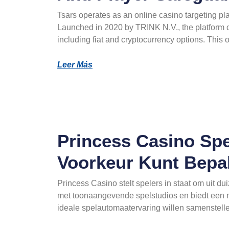
Tsars operates as an online casino targeting p
Launched in 2020 by TRINK N.V., the platform c
including fiat and cryptocurrency options. This
Leer Más
Princess Casino Sp
Voorkeur Kunt Bepa
Princess Casino stelt spelers in staat om uit 
met toonaangevende spelstudios en biedt een m
ideale spelautomaatervaring willen samenstelle