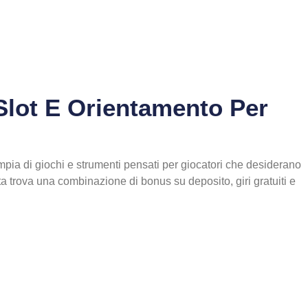
Slot E Orientamento Per
ia di giochi e strumenti pensati per giocatori che desiderano
ta trova una combinazione di bonus su deposito, giri gratuiti e