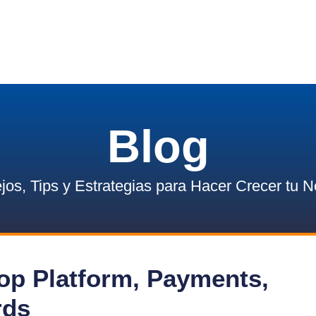
Blog
os, Tips y Estrategias para Hacer Crecer tu 
op Platform, Payments,
rds