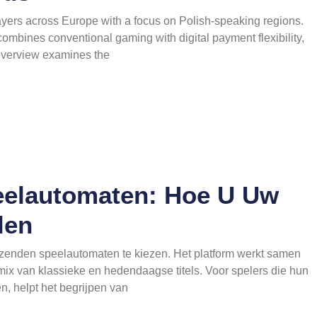
layers across Europe with a focus on Polish-speaking regions.
ombines conventional gaming with digital payment flexibility,
 overview examines the
eelautomaten: Hoe U Uw
len
duizenden speelautomaten te kiezen. Het platform werkt samen
ix van klassieke en hedendaagse titels. Voor spelers die hun
n, helpt het begrijpen van