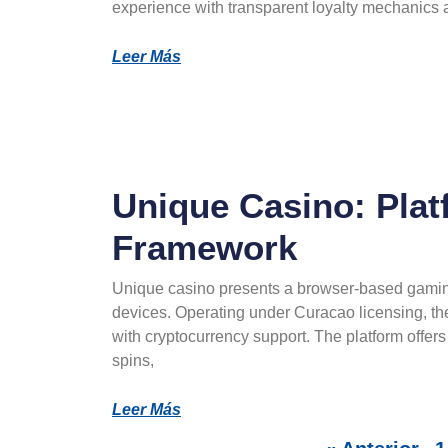
experience with transparent loyalty mechanics
Leer Más
Unique Casino: Pla
Framework
Unique casino presents a browser-based gamin
devices. Operating under Curacao licensing, th
with cryptocurrency support. The platform offe
spins,
Leer Más