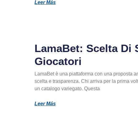
Leer Más
LamaBet: Scelta Di 
Giocatori
LamaBet è una piattaforma con una proposta amp
scelta e trasparenza. Chi arriva per la prima vol
un catalogo variegato. Questa
Leer Más